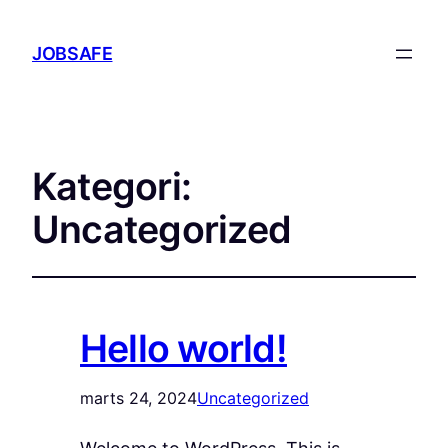
JOBSAFE
Kategori:
Uncategorized
Hello world!
marts 24, 2024
Uncategorized