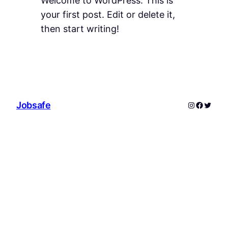
Welcome to WordPress. This is
your first post. Edit or delete it,
then start writing!
Instagram
Facebo
Twitte
Jobsafe